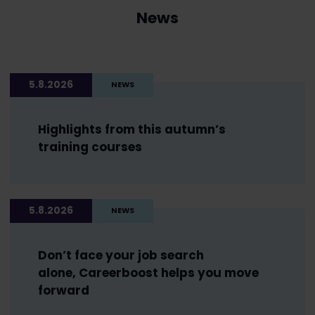
News
5.8.2026
NEWS
Highlights from this autumn’s
training courses
5.8.2026
NEWS
Don’t face your job search
alone, Careerboost helps you move
forward