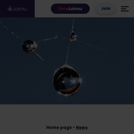
Skip to content
Join
Home page
News