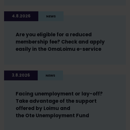
4.8.2026
NEWS
Are you eligible for a reduced
membership fee? Check and apply
easily in the OmaLoimu e-service
3.8.2026
NEWS
Facing unemployment or lay-off?
Take advantage of the support
offered by Loimu and
the Ote Unemployment Fund