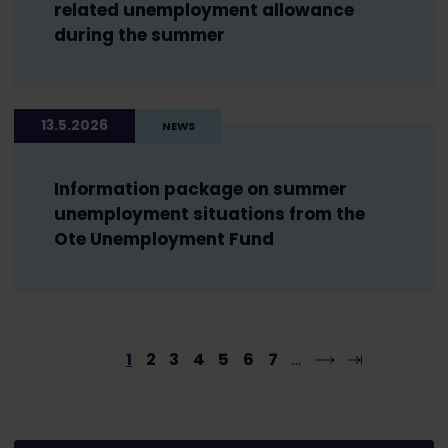
related unemployment allowance
during the summer
13.5.2026
NEWS
Information package on summer
unemployment situations from the
Ote Unemployment Fund
1
2
3
4
5
6
7
…