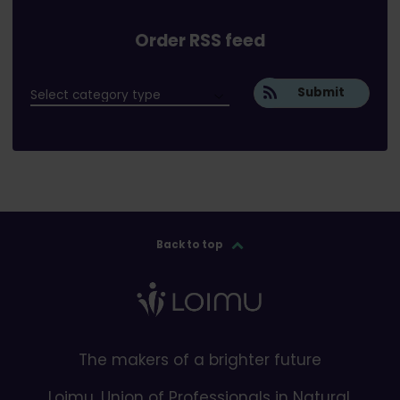
Order RSS feed
Submit
Back to top
The makers of a brighter future
Loimu, Union of Professionals in Natural,