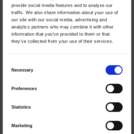
provide social media features and to analyse our
21.5.2026
NEWS
traffic. We also share information about your use of
our site with our social media, advertising and
Take advantage of our training
analytics partners who may combine it with other
opportunities
information that you’ve provided to them or that
they’ve collected from your use of their services.
19.5.2026
NEWS
Consent
Necessary
Selection
Start to Finnish® – Advance Your
Career in Finland
Preferences
Statistics
18.5.2026
NEWS
Marketing
Guide to taxation for grant recipients