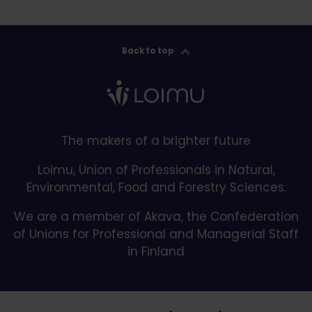
Back to top
The makers of a brighter future
Loimu, Union of Professionals in Natural,
Environmental, Food and Forestry Sciences.
We are a member of Akava, the Confederation
of Unions for Professional and Managerial Staff
in Finland