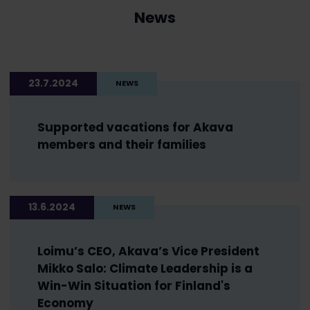
News
23.7.2024
NEWS
Supported vacations for Akava
members and their families
13.6.2024
NEWS
Loimu’s CEO, Akava’s Vice President
Mikko Salo: Climate Leadership is a
Win-Win Situation for Finland's
Economy