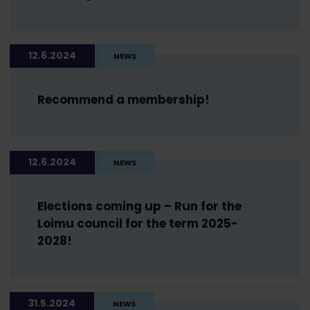
12.6.2024
NEWS
Recommend a membership!
12.6.2024
NEWS
Elections coming up – Run for the
Loimu council for the term 2025-
2028!
31.5.2024
NEWS