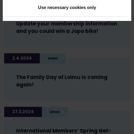
2.4.2024
NEWS
Use necessary cookies only
Update your membership information
and you could win a Jopo bike!
2.4.2024
NEWS
The Family Day of Loimu is coming
again!
27.3.2024
NEWS
International Members’ Spring Get-