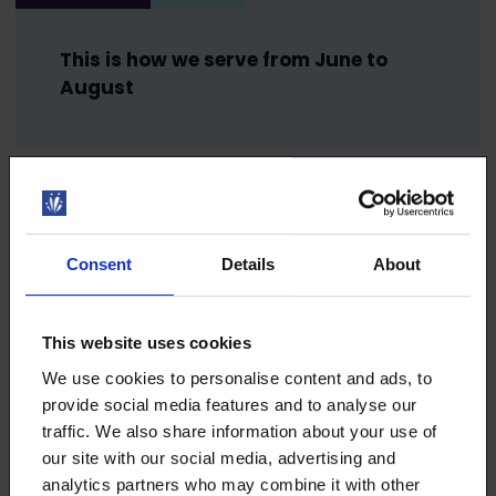
This is how we serve from June to
August
13.5.2024
NEWS
Free Summer Job Helpline helps
Consent
Details
About
summer employees throughout
summer
This website uses cookies
We use cookies to personalise content and ads, to
provide social media features and to analyse our
30.4.2024
NEWS
traffic. We also share information about your use of
our site with our social media, advertising and
Did you know that the Loimu
analytics partners who may combine it with other