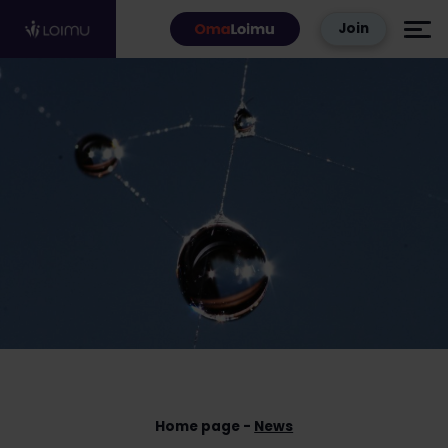
Skip to content
Join
Home page
News