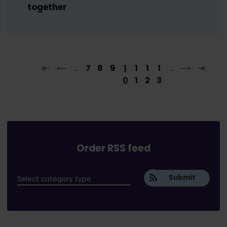
together
…
7
8
9
1
1
1
1
…
0
1
2
3
Order RSS feed
Submit