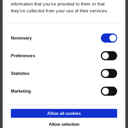
membership also includes a leisure-
information that you’ve provided to them or that
time traveller’s insurance?
they’ve collected from your use of their services.
Consent
29.4.2024
NEWS
Necessary
Selection
Trainings in English
Preferences
Statistics
26.4.2024
NEWS
Marketing
Loimu´s May Day Campaign is here
again!
Allow all cookies
Allow selection