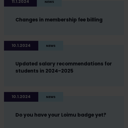
11.1.2024
NEWS
Changes in membership fee billing
10.1.2024
NEWS
Updated salary recommendations for
students in 2024–2025
10.1.2024
NEWS
Do you have your Loimu badge yet?