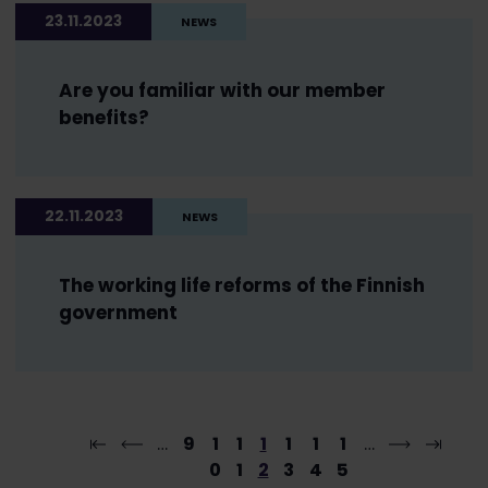
23.11.2023
NEWS
Are you familiar with our member
benefits?
22.11.2023
NEWS
The working life reforms of the Finnish
government
…
9
1
1
1
1
1
1
…
0
1
2
3
4
5