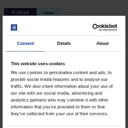
8.1.2024
NEWS
Upcoming trainings in English
Consent
Details
About
7.12.2023
NEWS
This website uses cookies
We use cookies to personalise content and ads, to
Changes in Loimu memberships and
provide social media features and to analyse our
membership fees
traffic. We also share information about your use of
our site with our social media, advertising and
analytics partners who may combine it with other
information that you’ve provided to them or that
7.12.2023
NEWS
they’ve collected from your use of their services.
How we serve you at the turn of the