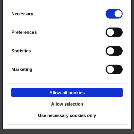
year
Consent
Necessary
Selection
Preferences
7.12.2023
NEWS
Thank you for your activity - the
Statistics
deployment of OmaLoimu was very
speedy
Marketing
Allow all cookies
23.11.2023
NEWS
Allow selection
Recommend a membership
Use necessary cookies only