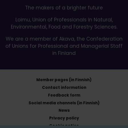
The makers of a brighter future
Loimu, Union of Professionals in Natural,
Environmental, Food and Forestry Sciences.
We are a member of Akava, the Confederation
of Unions for Professional and Managerial Staff
in Finland
Member pages (in Finnish)
Contact information
Feedback form
Social media channels (in Finnish)
News
Privacy policy
Cookie notice