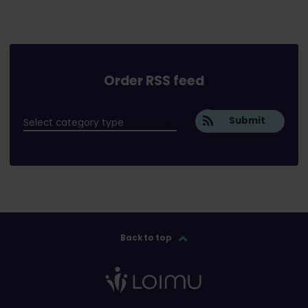
Order RSS feed
Submit
Back to top