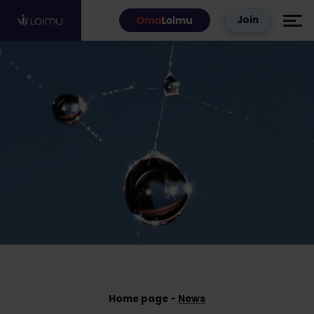
Skip to content
Join
Home page
News