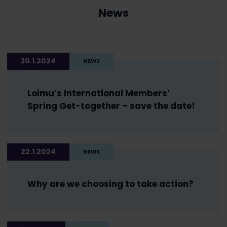
News
30.1.2024
NEWS
Loimu’s International Members’
Spring Get-together – save the date!
22.1.2024
NEWS
Why are we choosing to take action?