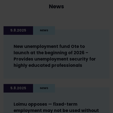
News
5.8.2025
NEWS
New unemployment fund Ote to
launch at the beginning of 2026 –
Provides unemployment security for
highly educated professionals
5.8.2025
NEWS
Loimu opposes — fixed-term
employment may not be used without