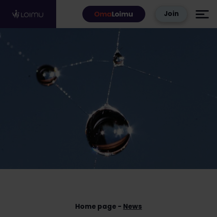
Skip to content
Join
Home page
News