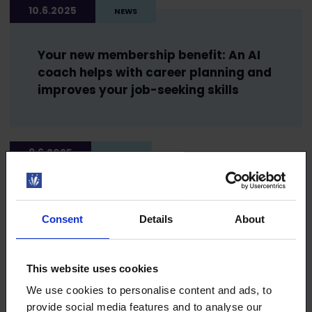
10.6.2025
NEWS
Your new membership benefit: An AI
coach helps with career planning and
improves your job-seeking skills
9.6.2025
NEWS
Take TaskuTurva with you when you
travel! It’s there for you if you fall ill
Consent
Details
About
abroad
This website uses cookies
We use cookies to personalise content and ads, to
21.5.2025
NEWS
provide social media features and to analyse our