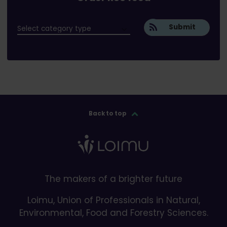
Submit
Back to top
The makers of a brighter future
Loimu, Union of Professionals in Natural,
Environmental, Food and Forestry Sciences.