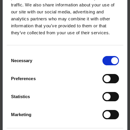
traffic. We also share information about your use of
New collective agreement for
our site with our social media, advertising and
universities: trial on teaching hour
analytics partners who may combine it with other
caps, salary increases according to
information that you’ve provided to them or that
general line – strike threat cancelled
they’ve collected from your use of their services.
Consent
20.5.2025
NEWS
Necessary
Selection
Settlement proposal in the university
Preferences
collective agreement dispute
Statistics
15.5.2025
NEWS
Marketing
The mediation of the university labor