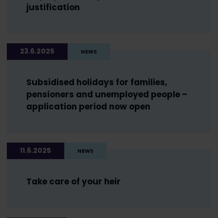
justification
23.6.2025
NEWS
Subsidised holidays for families,
pensioners and unemployed people –
application period now open
11.6.2025
NEWS
Take care of your heir