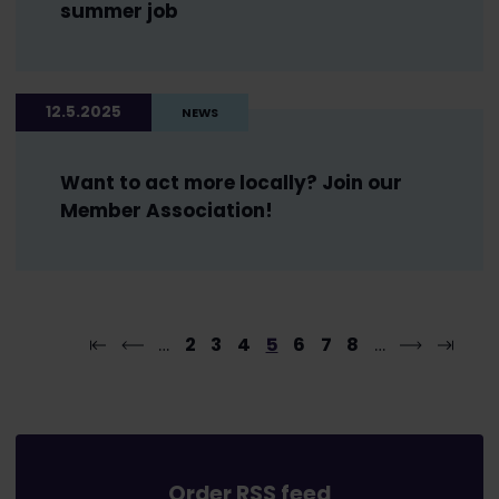
summer job
12.5.2025
NEWS
Want to act more locally? Join our
Member Association!
…
2
3
4
5
6
7
8
…
Order RSS feed