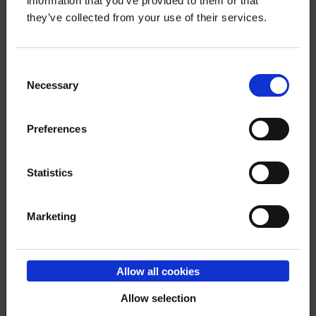
information that you’ve provided to them or that
they’ve collected from your use of their services.
3.2.2025
NEWS
Consent
Necessary
Selection
Try out our tax deduction calculator!
Preferences
9.1.2025
NEWS
Statistics
The career services manager of Loimu
Marketing
commented on the employment of
PhDs on Yle News
Allow all cookies
Allow selection
2.12.2024
NEWS