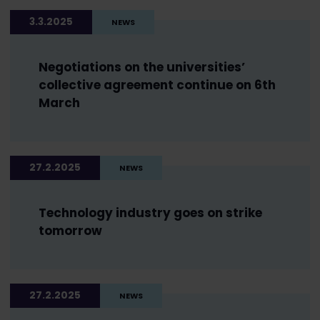
3.3.2025
NEWS
Negotiations on the universities’
collective agreement continue on 6th
March
27.2.2025
NEWS
Technology industry goes on strike
tomorrow
27.2.2025
NEWS