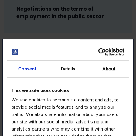
Negotiations on the terms of
employment in the public sector
27.2.2025
NEWS
Collective agreement negotiations –
Consent
Details
About
what is it all about?
This website uses cookies
26.2.2025
NEWS
We use cookies to personalise content and ads, to
provide social media features and to analyse our
traffic. We also share information about your use of
Are you a candidate in municipal or
our site with our social media, advertising and
county elections? Take advantage of
analytics partners who may combine it with other
free visibility!