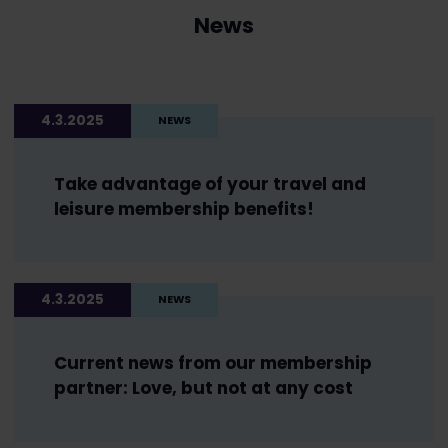
News
4.3.2025
NEWS
Take advantage of your travel and
leisure membership benefits!
4.3.2025
NEWS
Current news from our membership
partner: Love, but not at any cost