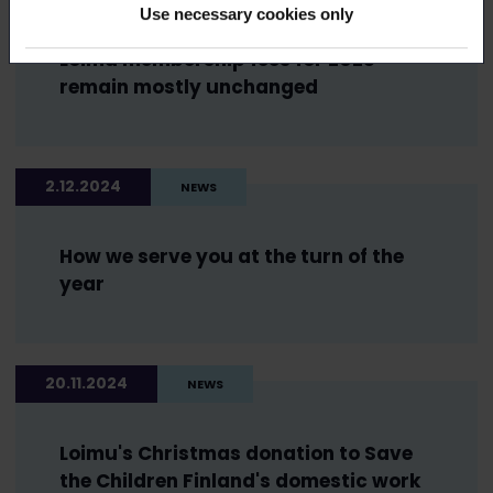
Use necessary cookies only
Loimu membership fees for 2025
remain mostly unchanged
2.12.2024
NEWS
How we serve you at the turn of the
year
20.11.2024
NEWS
Loimu's Christmas donation to Save
the Children Finland's domestic work