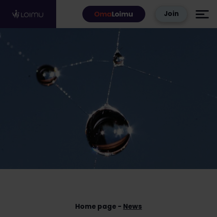
Skip to content
Join
Home page
News