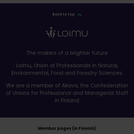
Back to top
The makers of a brighter future
Loimu, Union of Professionals in Natural,
Environmental, Food and Forestry Sciences.
We are a member of Akava, the Confederation
of Unions for Professional and Managerial Staff
in Finland
Member pages (in Finnish)