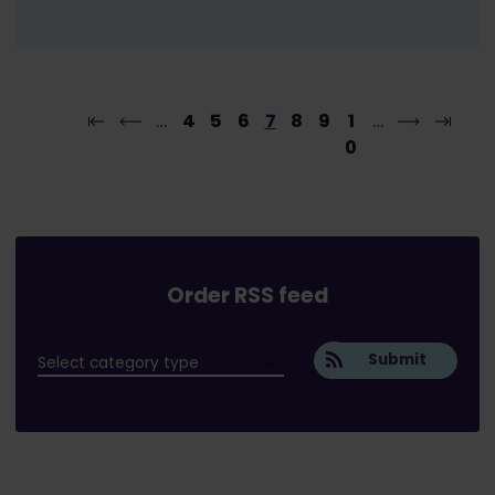
…
4
5
6
7
8
9
1
…
0
Order RSS feed
Submit