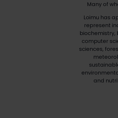
Many of who
Loimu has a
represent in
biochemistry, 
computer scie
sciences, fore
meteorolo
sustainabl
environmental-
and nutri