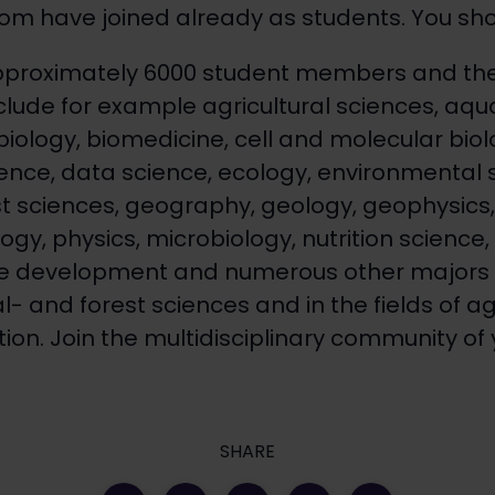
m have joined already as students. You shou
pproximately 6000 student members and the
clude for example agricultural sciences, aqua
biology, biomedicine, cell and molecular biol
nce, data science, ecology, environmental 
st sciences, geography, geology, geophysic
gy, physics, microbiology, nutrition science, s
e development and numerous other majors i
 and forest sciences and in the fields of ag
tion​. Join the multidisciplinary community of y
SHARE