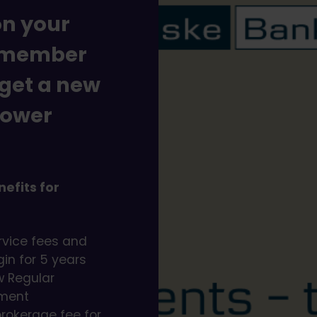
on your
a member
 get a new
lower
efits for
rvice fees and
in for 5 years
ew Regular
ement
brokerage fee for