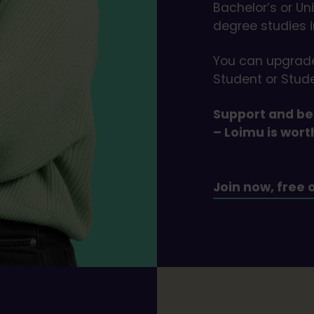
Bachelor’s or Un
degree studies 
You can upgrad
Student or Stude
Support and ben
– Loimu is wort
Join now, free 