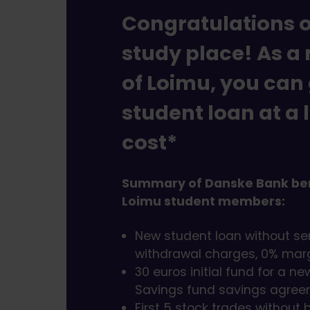
Congratulations 
study place! As 
of Loimu, you can
student loan at a 
cost*
Summary of Danske Bank ben
Loimu student members:
New student loan without se
withdrawal charges, 0% marg
30 euros initial fund for a n
Savings fund savings agre
First 5 stock trades without 