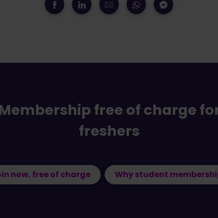
Membership free of charge fo
freshers
in now, free of charge
Why student membershi