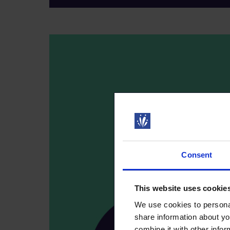
Consent
This website uses cookie
We use cookies to personal
share information about yo
combine it with other infor