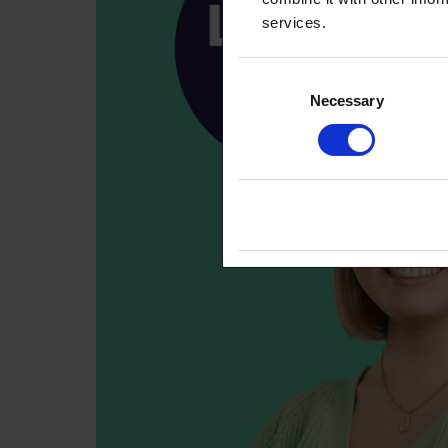
services.
Consent
Necessary
Selection