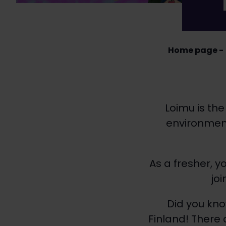
Home page
Loimu is the
environment
As a fresher, 
jo
Did you kno
Finland! There