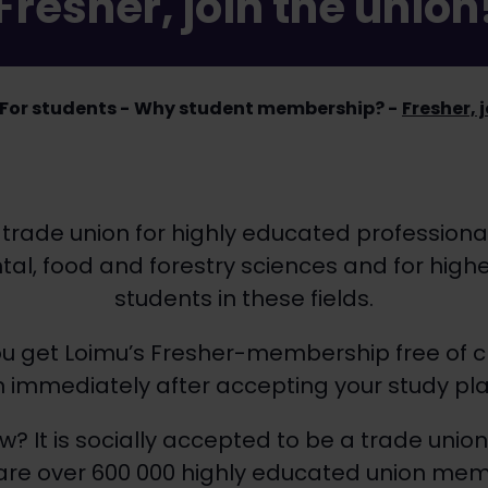
Fresher, join the union
For students
Why student membership?
Fresher, 
 trade union for highly educated professional
al, food and forestry sciences and for high
students in these fields.
you get Loimu’s Fresher-membership free of 
in immediately after accepting your study pla
w? It is socially accepted to be a trade uni
 are over 600 000 highly educated union memb