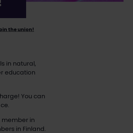
!
join the union!
s in natural,
er education
charge! You can
ce.
on member in
ers in Finland.