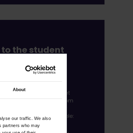
to the student
here almost
g is new.
About
re not alone.
You will meet
d get valuable benefits from
f membership. As a Fresher
 you will enjoy, for example:
lyse our traffic. We also
ics partners who may
t of membership benefits,
 your use of their