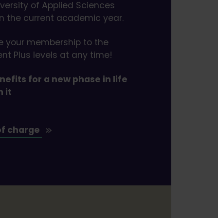
iversity of Applied Sciences
in the current academic year.
e your membership to the
nt Plus levels at any time!
efits for a new phase in life
h it
of charge