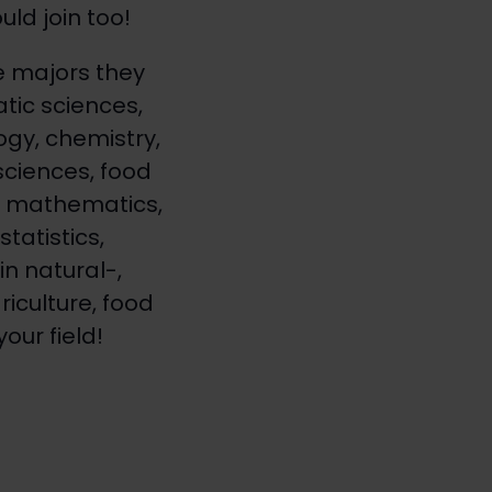
ld join too!
 majors they
tic sciences,
ogy, chemistry,
sciences, food
s, mathematics,
tatistics,
n natural-,
riculture, food
our field!