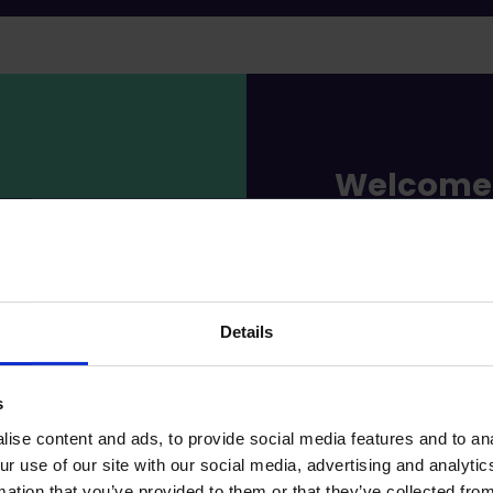
Welcome 
world, w
everythin
Details
At Loimu, you a
great people an
your first day o
s
member of Loimu,
ise content and ads, to provide social media features and to ana
ur use of our site with our social media, advertising and analyt
A huge amoun
mation that you’ve provided to them or that they’ve collected from