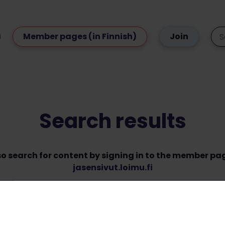
Member pages (in Finnish)
Join
Search results
so search for content by signing in to the member pa
jasensivut.loimu.fi
Some content type listings are sorted by date