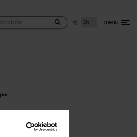
menu
ges