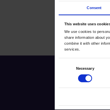
Consent
This website uses cookie
We use cookies to personal
share information about yo
combine it with other infor
services.
Consent
Necessary
Selection