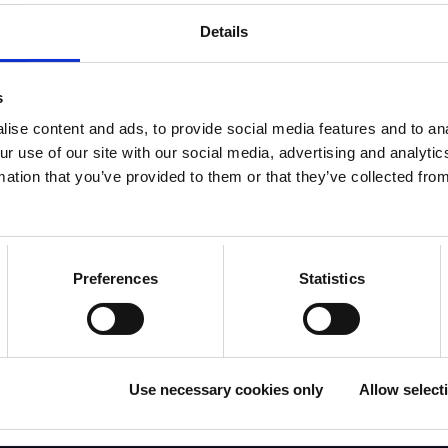
Search term should be at least 3 characters.
Details
s
ise content and ads, to provide social media features and to ana
ur use of our site with our social media, advertising and analyt
mation that you’ve provided to them or that they’ve collected from
Preferences
Statistics
Use necessary cookies only
Allow select
The makers of a brighter future