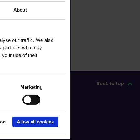
About
lyse our traffic. We also
ics partners who may
 your use of their
Back to top
Marketing
ion
Allow all cookies