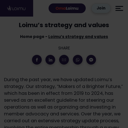
Skip to content
Join
Loimu’s strategy and values
Home page
Loimu’s strategy and values
SHARE
During the past year, we have updated Loimu’s
strategy. Our strategy, “Makers of a Brighter Future,”
which has been in effect from 2019 to 2024, has
served as an excellent guideline for steering our
operations as well as organizing and investing in
member advocacy and services. Over the year, we
carried out an extensive strategy update process,
involving the entire membership through a survey