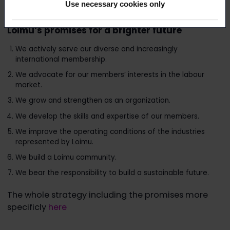
Use necessary cookies only
brighter future.
Loimu’s promises for a brighter future
We actively serve our diverse and increasingly
international membership.
We advocate for our members’ interests in the labour
market.
We grow and strengthen as an organization.
We develop the skills and expertise of our members.
We improve the operating conditions of the industries
represented by Loimu.
We build a Loimu community.
We bear the responsibility to build a sustainable future.
The whole strategy including the promises more
specificly
here