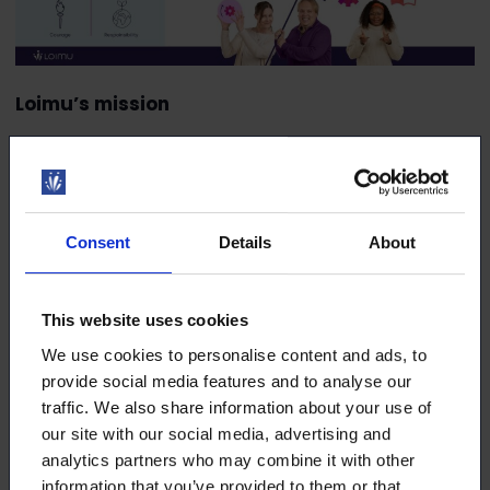
Loimu’s mission
Loimu’s mission is the well-being and success of
our members. Everything we do must directly or
indirectly contribute to the well-being and success
of our members.
Consent
Details
About
Loimu’s vision
This website uses cookies
Loimu’s vision is to be a partner to its thriving and
successful members, as well as an active and
We use cookies to personalise content and ads, to
respected societal influencer, by 2030.
provide social media features and to analyse our
traffic. We also share information about your use of
Loimu’s values
our site with our social media, advertising and
analytics partners who may combine it with other
Loimu’s values are the basis of our operations. Our
information that you’ve provided to them or that