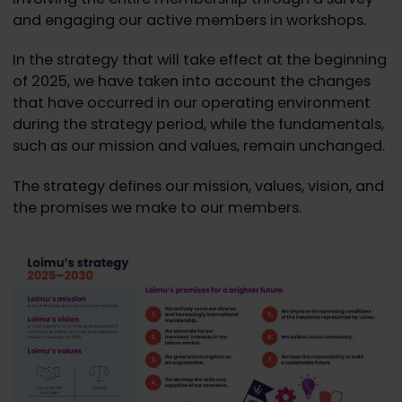
and engaging our active members in workshops.
In the strategy that will take effect at the beginning
of 2025, we have taken into account the changes
that have occurred in our operating environment
during the strategy period, while the fundamentals,
such as our mission and values, remain unchanged.
The strategy defines our mission, values, vision, and
the promises we make to our members.