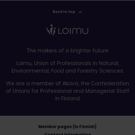
Back to top
The makers of a brighter future
Loimu, Union of Professionals in Natural,
Environmental, Food and Forestry Sciences.
We are a member of Akava, the Confederation
of Unions for Professional and Managerial Staff
in Finland
Member pages (in Finnish)
Contact information