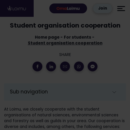
Skip to content
Join
Student organisation cooperation
Home page
For students
Student organisation cooperation
SHARE
Sub navigation
At Loimu, we closely cooperate with the student
organisations of natural sciences, environmental sciences
and forestry as well as guilds in your area. Our cooperation is
diverse and includes, among others, the following services: