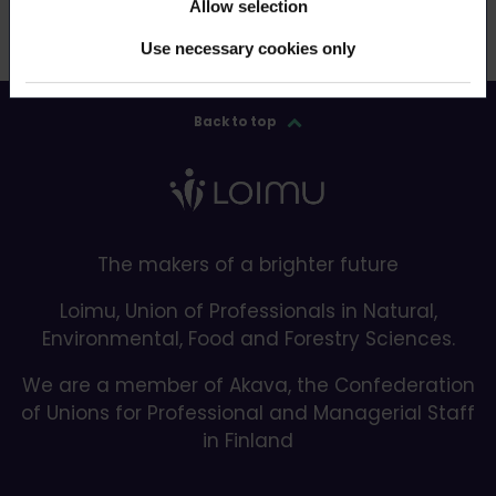
Allow selection
Use necessary cookies only
Back to top
The makers of a brighter future
Loimu, Union of Professionals in Natural,
Environmental, Food and Forestry Sciences.
We are a member of Akava, the Confederation
of Unions for Professional and Managerial Staff
in Finland