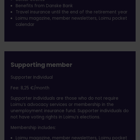
Benefits from Danske Bank
Travel insurance until the end of the retirement year
Loimu magazine, member newsletters, Loimu pocket
calendar
Supporting member
Supporter Individual
Fee: 8,25 €/month
Supporter individuals are those who do not require
Loimu’s advocacy services or membership in the
unemployment insurance fund. Supporter individuals do
not have voting rights in Loimu’s elections.
Membership includes:
Loimu magazine, member newsletters, Loimu pocket