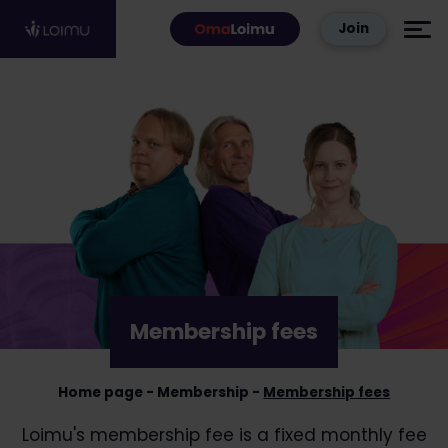
Skip to content
Join
Membership fees
Home page
Membership
Membership fees
Loimu's membership fee is a fixed monthly fee