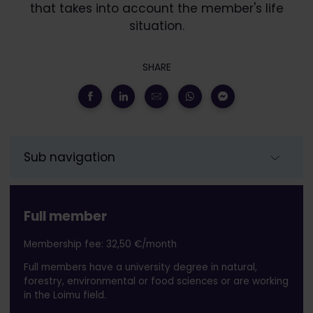
that takes into account the member's life
situation.
SHARE
Sub navigation
Full member
Membership fee: 32,50 €/month
Full members have a university degree in natural,
forestry, environmental or food sciences or are working
in the Loimu field.