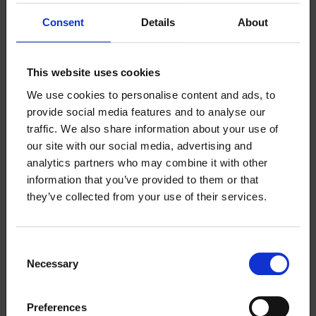
Students can hold student membership for a maximum
Consent
Details
About
of 10 years.
Fresher level membership
Membership Fee: 0 €/month
This website uses cookies
We use cookies to personalise content and ads, to
Free membership until the end of the year following
the start of studies. This option is available for
provide social media features and to analyse our
students who have initiated their bachelor’s or
traffic. We also share information about your use of
university of applied sciences studies during the
our site with our social media, advertising and
current academic year. After the free period, the
analytics partners who may combine it with other
membership automatically upgrades to the Student
information that you’ve provided to them or that
Level.
they’ve collected from your use of their services.
Includes benefits such as:
free-time travel insurance,
career services training
Consent
legal advice in Lakiluuri,
Necessary
Selection
Member+ service benefits
access to local student association activities
Loimu magazine
Preferences