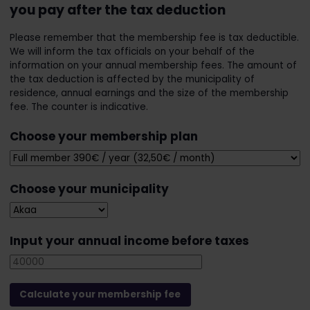
you pay after the tax deduction
Please remember that the membership fee is tax deductible.
We will inform the tax officials on your behalf of the
information on your annual membership fees. The amount of
the tax deduction is affected by the municipality of
residence, annual earnings and the size of the membership
fee. The counter is indicative.
Choose your membership plan
Choose your municipality
Input your annual income before taxes