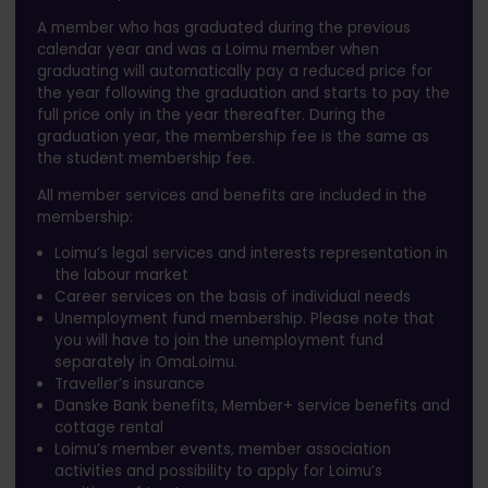
A member who has graduated during the previous
calendar year and was a Loimu member when
graduating will automatically pay a reduced price for
the year following the graduation and starts to pay the
full price only in the year thereafter. During the
graduation year, the membership fee is the same as
the student membership fee.
All member services and benefits are included in the
membership:
Loimu’s legal services and interests representation in
the labour market
Career services on the basis of individual needs
Unemployment fund membership. Please note that
you will have to join the unemployment fund
separately in OmaLoimu.
Traveller’s insurance
Danske Bank benefits, Member+ service benefits and
cottage rental
Loimu’s member events, member association
activities and possibility to apply for Loimu’s