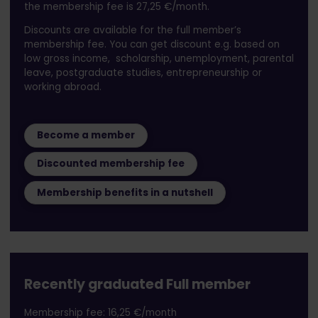
the membership fee is 27,25 €/month.
Discounts are available for the full member’s
membership fee. You can get discount e.g. based on
low gross income, scholarship, unemployment, parental
leave, postgraduate studies, entrepreneurship or
working abroad.
Become a member
Discounted membership fee
Membership benefits in a nutshell
Recently graduated Full member
Membership fee: 16,25 €/month