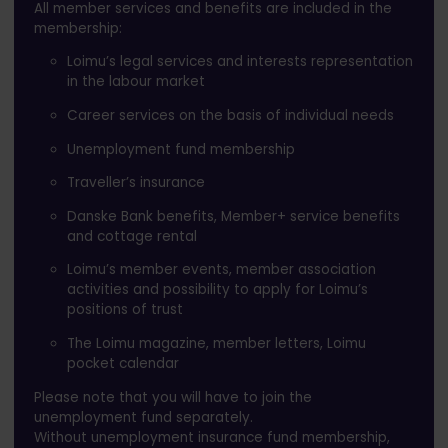
All member services and benefits are included in the
membership:
Loimu’s legal services and interests representation
in the labour market
Career services on the basis of individual needs
Unemployment fund membership
Traveller’s insurance
Danske Bank benefits, Member+ service benefits
and cottage rental
Loimu’s member events, member association
activities and possibility to apply for Loimu’s
positions of trust
The Loimu magazine, member letters, Loimu
pocket calendar
Please note that you will have to join the
unemployment fund separately.
Without unemployment insurance fund membership,