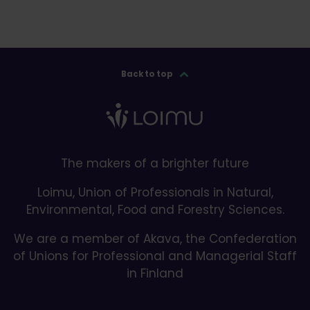
Back to top
The makers of a brighter future
Loimu, Union of Professionals in Natural,
Environmental, Food and Forestry Sciences.
We are a member of Akava, the Confederation
of Unions for Professional and Managerial Staff
in Finland