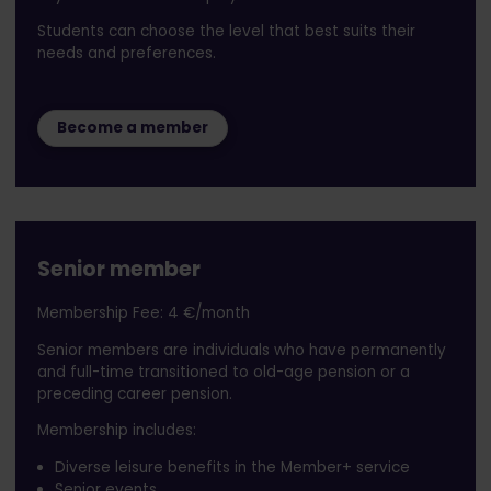
Students can choose the level that best suits their
needs and preferences.
Become a member
Senior member
Membership Fee: 4 €/month
Senior members are individuals who have permanently
and full-time transitioned to old-age pension or a
preceding career pension.
Membership includes:
Diverse leisure benefits in the Member+ service
Senior events