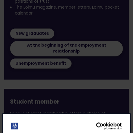
positions of trust
The Loimu magazine, member letters, Loimu pocket
calendar
New graduates
At the beginning of the employment
relationship
Unemployment benefit
Student member
Loimu’s student membership offers a choice of
membership levels for eligible students pursuing a full-
time higher education degree (bachelor’s, master’s, or
equivalent) in the field represented by the union.