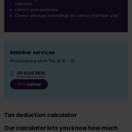
calendar
Loimu’s own webinars
Career services recordings on Loimu’s member site”
Member services
Phoneservice Mon-Thu at 10 – 12
09 6226 8510
Tax deduction calculator
Our calculator lets you know how much