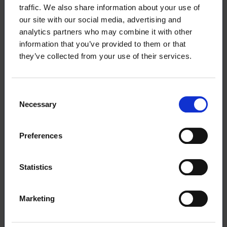
traffic. We also share information about your use of
Entrepreneurship sparring with a career
our site with our social media, advertising and
coach
analytics partners who may combine it with other
information that you’ve provided to them or that
they’ve collected from your use of their services.
Membership benefits for entrepreneurs
Benefits of Ukko.fi, Ukko Pro and OP Light
Consent
Entrepreneurship service
Necessary
Selection
Service package of Suomen Yrittäjät
Preferences
Danske Bank
Statistics
Members’ insurance
Marketing
IF’s insurance benefit