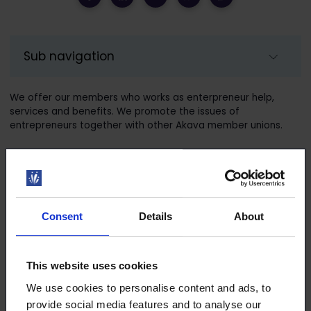
Sub navigation
We offer our members who works as enterpreneur help,
services and benefits. We promote the issues of
entrepreneurs together with other Akava member unions.
Services for entrepreneur members
Consent
Details
About
AKY – Akavalaiset yrittäjät membership
Legal counselling for personal life
This website uses cookies
We use cookies to personalise content and ads, to
VirtualLawyer
provide social media features and to analyse our