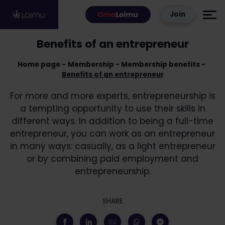
Skip to content
Join
Benefits of an entrepreneur
Home page
Membership
Membership benefits
Benefits of an entrepreneur
For more and more experts, entrepreneurship is
a tempting opportunity to use their skills in
different ways. In addition to being a full-time
entrepreneur, you can work as an entrepreneur
in many ways: casually, as a light entrepreneur
or by combining paid employment and
entrepreneurship.
SHARE