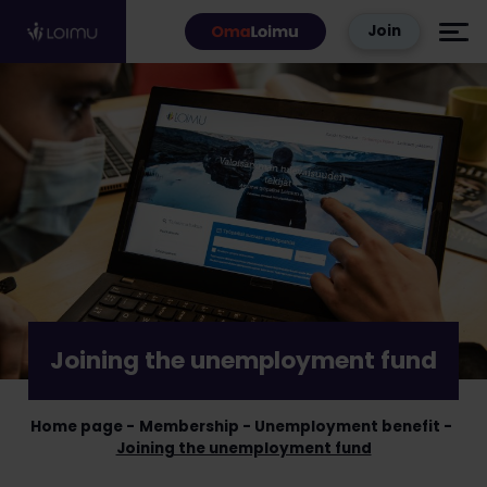
Skip to content
Join
Joining the unemployment fund
Home page
Membership
Unemployment benefit
Joining the unemployment fund