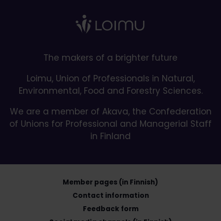
The makers of a brighter future
Loimu, Union of Professionals in Natural,
Environmental, Food and Forestry Sciences.
We are a member of Akava, the Confederation
of Unions for Professional and Managerial Staff
in Finland
Member pages (in Finnish)
Contact information
Feedback form