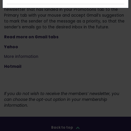
directly in the main view. For example, you can drag a
newsletter that has landed in your Promotions tab to the
Primary tab with your mouse and accept Gmail’s suggestion
to mark the sender of the message as a priority, so that the
sender’s emails go to the desired inbox in the future.
Read more on Gmail tabs
Y
a
h
oo
More information
Hotmail
If you do not wish to receive the members’ newsletter, you
can choose the opt-out option in your membership
information.
Back to top