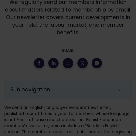
We regularly send our members information
about matters related to membership by email.
Our newsletter covers current developments in
your field, the labour market, and member
benefits.
SHARE
Sub navigation
We send an English-language members’ newsletter,
published four of times a year, to members whose language
is not Finnish. Please also check out our Finnish-language
members’ newsletter, which includes a “Briefly in English”
section. The member newsletter is published at the beginning