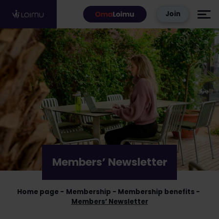
Skip to content
Join
Members’ Newsletter
Home page
Membership
Membership benefits
Members’ Newsletter