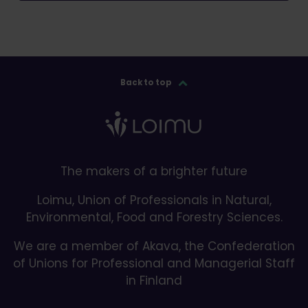
Back to top
The makers of a brighter future
Loimu, Union of Professionals in Natural,
Environmental, Food and Forestry Sciences.
We are a member of Akava, the Confederation
of Unions for Professional and Managerial Staff
in Finland