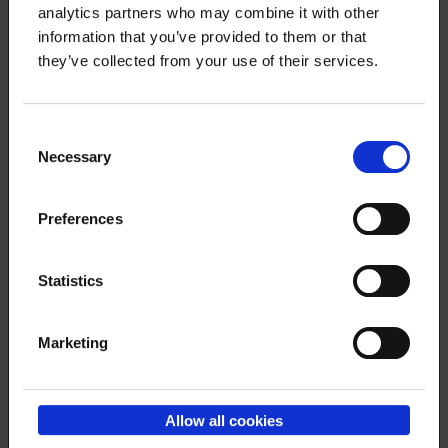
Questions?
analytics partners who may combine it with other
information that you’ve provided to them or that
they’ve collected from your use of their services.
Member services
Phoneservice Mon-Thu at 10 – 12
Consent
Necessary
Selection
09 6226 8510
Preferences
Statistics
Marketing
Download the article
Allow all cookies