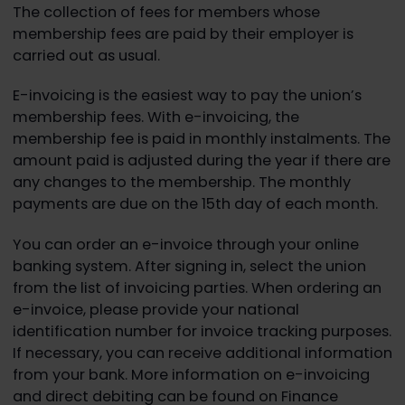
The collection of fees for members whose
membership fees are paid by their employer is
carried out as usual.
E-invoicing is the easiest way to pay the union’s
membership fees. With e-invoicing, the
membership fee is paid in monthly instalments. The
amount paid is adjusted during the year if there are
any changes to the membership. The monthly
payments are due on the 15th day of each month.
You can order an e-invoice through your online
banking system. After signing in, select the union
from the list of invoicing parties. When ordering an
e-invoice, please provide your national
identification number for invoice tracking purposes.
If necessary, you can receive additional information
from your bank. More information on e-invoicing
and direct debiting can be found on Finance