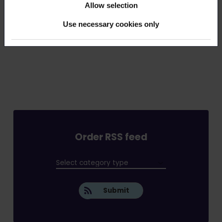
This article (pdf)
Allow selection
Use necessary cookies only
Order RSS feed
Submit