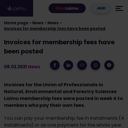
Skip to content
Join
Home page
News
News
Invoices for membership fees have been posted
Invoices for membership fees have
been posted
08.02.2021
News
Invoices for the Union of Professionals in
Natural, Environmental and Forestry Sciences
Loimu membership fees were posted in week 4 to
members who pay their own fees.
You can pay your membership fee in instalments (4
instalments) or as one payment for the whole year.