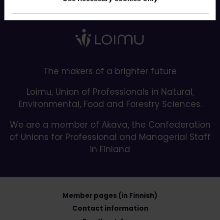
Back to top
The makers of a brighter future
Loimu, Union of Professionals in Natural,
Environmental, Food and Forestry Sciences.
We are a member of Akava, the Confederation
of Unions for Professional and Managerial Staff
in Finland
Member pages (in Finnish)
Contact information