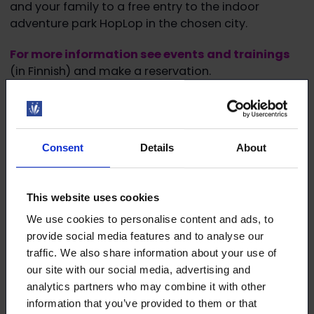
and your family to a free entry to the indoor
adventure park HopLop in the chosen city.
For more information see events and trainings
(in Finnish) and make a reservation.
Join us at our blazing family event!
Consent
Details
About
This website uses cookies
Download the article
We use cookies to personalise content and ads, to
provide social media features and to analyse our
This article (pdf)
traffic. We also share information about your use of
our site with our social media, advertising and
analytics partners who may combine it with other
information that you’ve provided to them or that