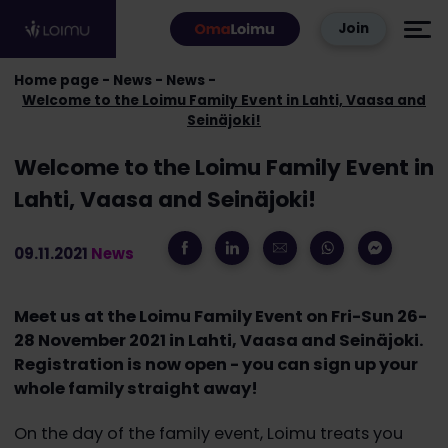
Skip to content
Join
Home page
News
News
Welcome to the Loimu Family Event in Lahti, Vaasa and
Seinäjoki!
Welcome to the Loimu Family Event in
Lahti, Vaasa and Seinäjoki!
09.11.2021
News
Meet us at the Loimu Family Event on Fri-Sun 26-
28 November 2021 in Lahti, Vaasa and Seinäjoki.
Registration is now open - you can sign up your
whole family straight away!
On the day of the family event, Loimu treats you