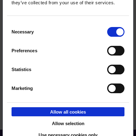
they’ve collected from your use of their services.
Consent
Necessary
Selection
Preferences
Order RSS feed
Statistics
Submit
Marketing
Allow all cookies
Allow selection
Use necessary cookies only