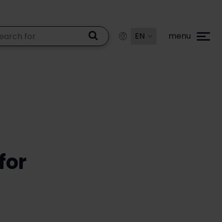
menu
for