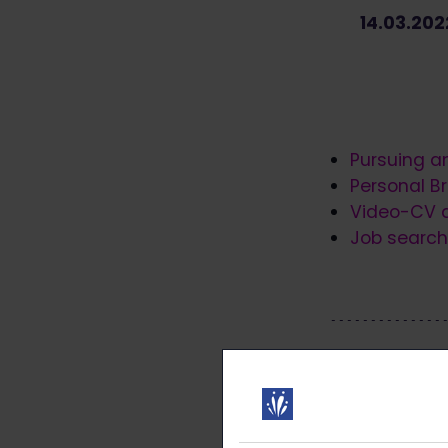
14.03.20
Pursuing a
Personal Br
Video-CV a
Job search 