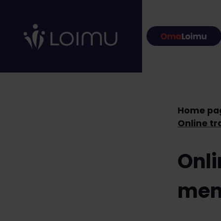
Skip to content
Home pa
Onli
mem