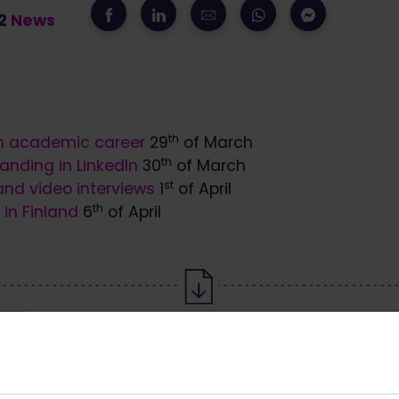
22
News
th
n academic career
29
of March
th
anding in LinkedIn
30
of March
st
nd video interviews
1
of April
th
in Finland
6
of April
Download the article