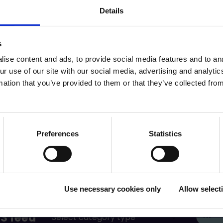
Details
cle (pdf)
s
ise content and ads, to provide social media features and to ana
ur use of our site with our social media, advertising and analyt
mation that you’ve provided to them or that they’ve collected from
Preferences
Statistics
Use necessary cookies only
Allow select
S feed