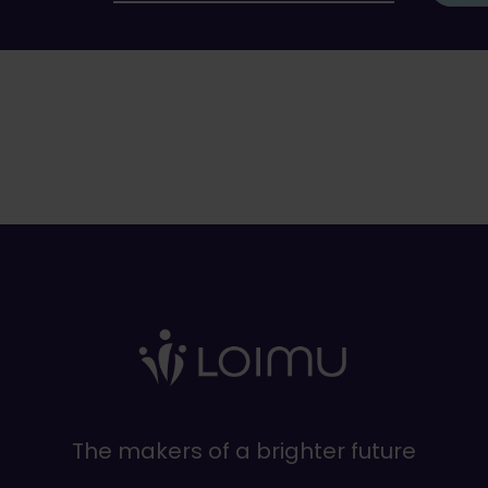
The makers of a brighter future