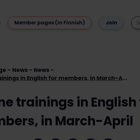
Member pages (in Finnish)
Join
ge
News
News
Online trainings in English for members, in March-April
ne trainings in English 
bers, in March-April