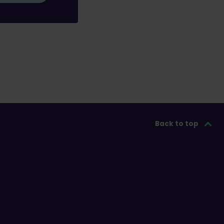
Back to top