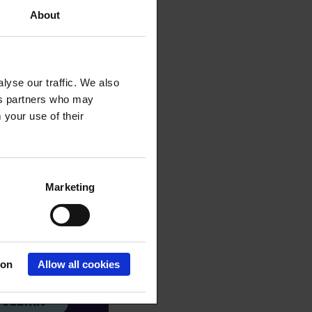
About
lyse our traffic. We also
ics partners who may
 your use of their
Marketing
ion
Allow all cookies
Submit