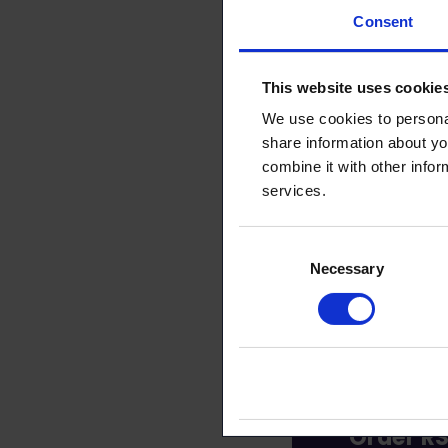
Consent
This arti
This website uses cookie
We use cookies to personal
share information about yo
combine it with other infor
services.
Consent
Necessary
Selection
Order RS