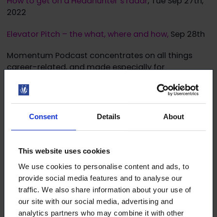
How to get on a Headhunter´s radar
, Tue Sep 27th,
2022
Elevator Pitch – the what, where and how,
Sep 28th
Momentum Podcast concentrates on all things
career-related, and made especially for
international talent in Finland.
Read more!
Consent
Details
About
This website uses cookies
We use cookies to personalise content and ads, to
Download the article
provide social media features and to analyse our
traffic. We also share information about your use of
This article (pdf)
our site with our social media, advertising and
analytics partners who may combine it with other