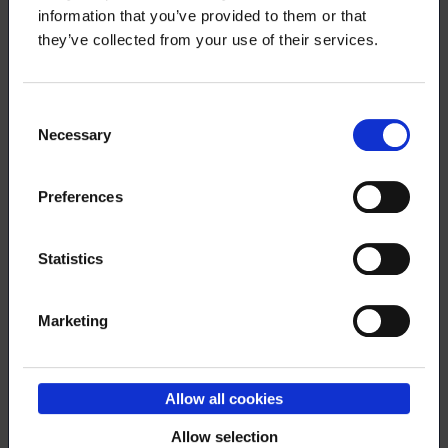
information that you’ve provided to them or that
they’ve collected from your use of their services.
Consent
Necessary
Selection
Preferences
Order RSS feed
Statistics
Marketing
Submit
Allow all cookies
Allow selection