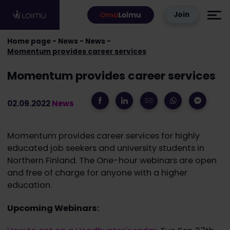
Skip to content
Join
Home page
News
News
Momentum provides career services
Momentum provides career services
02.09.2022
News
Momentum provides career services for highly
educated job seekers and university students in
Northern Finland. The One-hour webinars are open
and free of charge for anyone with a higher
education.
Upcoming Webinars: