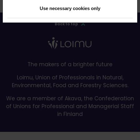
Use necessary cookies only
Back to top
The makers of a brighter future
Loimu, Union of Professionals in Natural,
Environmental, Food and Forestry Sciences.
We are a member of Akava, the Confederation
of Unions for Professional and Managerial Staff
in Finland