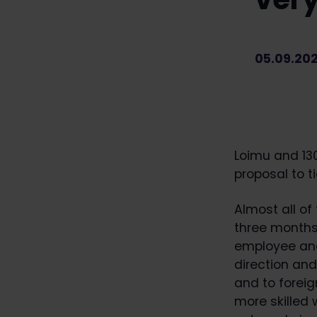
05.09.20
Loimu and 13
proposal to t
Almost all of
three months 
employee and
direction an
and to foreig
more skilled 