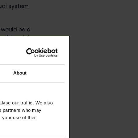
qual system
s would be a
m this point
ays Mikko
About
lyse our traffic. We also
ics partners who may
 your use of their