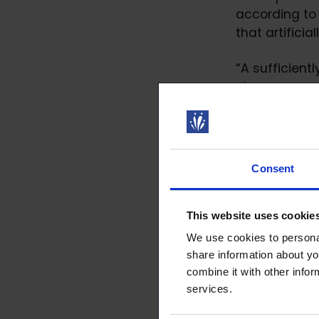
according to
that artificia
“A sufficient
clearer, more
of view, a pe
Salo.
Further infor
Consent
aaro.riitakorp
You can find 
This website uses cookie
https://www.l
We use cookies to personal
proposalId=
share information about yo
combine it with other infor
Further infor
services.