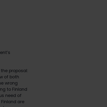
ent’s
the proposal:
ew of both
the wrong
ng to Finland
ous need of
 Finland are