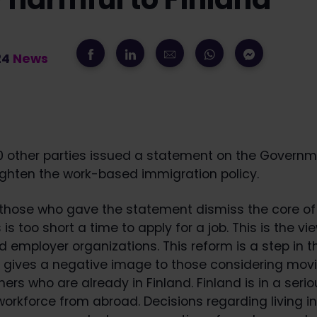
24
News
0 other parties issued a statement on the Governm
ighten the work-based immigration policy.
 those who gave the statement dismiss the core of 
is too short a time to apply for a job. This is the vi
 employer organizations. This reform is a step in 
d gives a negative image to those considering movi
ners who are already in Finland. Finland is in a seri
workforce from abroad. Decisions regarding living in