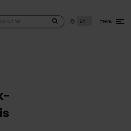
menu
k-
is