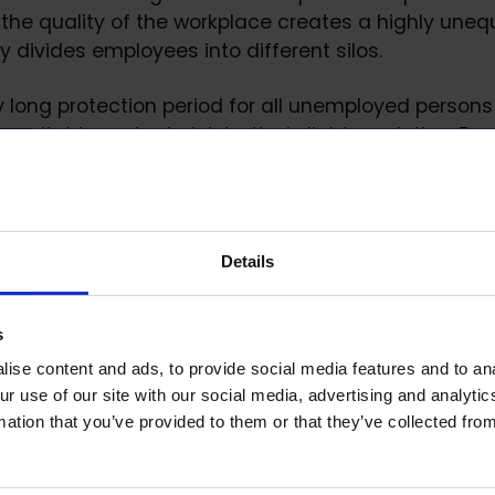
 the quality of the workplace creates a highly une
lly divides employees into different silos.
ly long protection period for all unemployed person
 equitable and administratively lighter solution. Fro
riod of 12 months could be possible, for example,” s
mation: Public affairs manager Aaro Riitakorpi,
Details
i@loimu.fi
, tel. 050 5937 558.
Loimu’s and all the other statements here
s
ausuntopalvelu.FI/FI/Proposal/Participation?
ise content and ads, to provide social media features and to ana
a238d2ff-b038-4d32-971f-52e8cd05bb94
ur use of our site with our social media, advertising and analyt
mation that you’ve provided to them or that they’ve collected from
mation