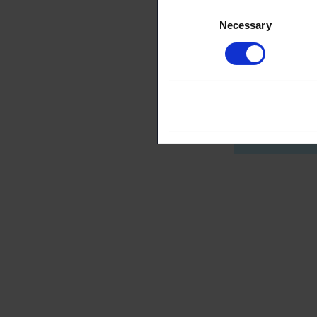
Consent
Necessary
Selection
Aaro R
Public 
negotia