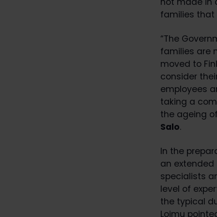
not made in 
families that
“The Governm
families are
moved to Finl
consider thei
employees and
taking a comp
the ageing o
Salo
.
In the prepa
an extended t
specialists a
level of expe
the typical 
Loimu pointe