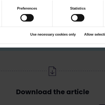
Preferences
Statistics
iitakorpi
09 6226 8516, 050 593
affairs manager, chief
aaro.riitakorpi@loimu
Use necessary cookies only
Allow select
tor
Download the article