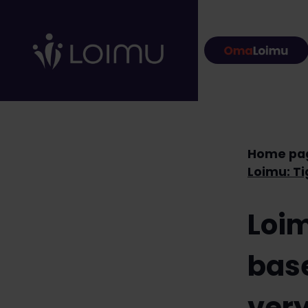
Skip to content
Home pa
Loim
base
very