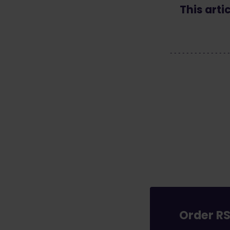
This arti
Order RS