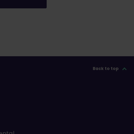
Back to top
ental,