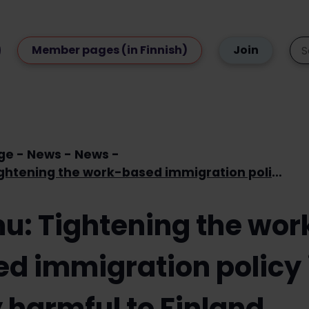
Member pages (in Finnish)
Join
ge
News
News
Loimu: Tightening the work-based immigration policy is very harmful to Finland
u: Tightening the wor
d immigration policy 
 harmful to Finland