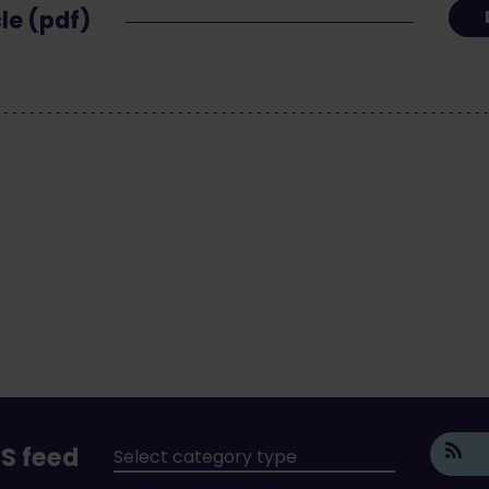
cle (pdf)
S feed