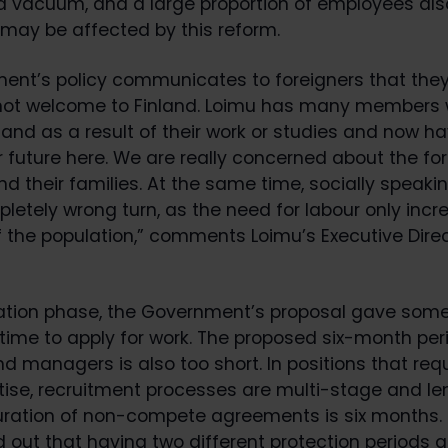
a vacuum, and a large proportion of employees al
 may be affected by this reform.
ent’s policy communicates to foreigners that they
 not welcome to Finland. Loimu has many members
and as a result of their work or studies and now ha
r future here. We are really concerned about the fo
 their families. At the same time, socially speakin
letely wrong turn, as the need for labour only incr
f the population,” comments Loimu’s Executive Dire
ration phase, the Government’s proposal gave some
ime to apply for work. The proposed six-month peri
nd managers is also too short. In positions that req
rtise, recruitment processes are multi-stage and le
duration of non-compete agreements is six months. 
d out that having two different protection periods