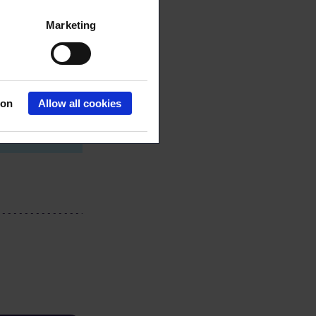
Marketing
7 558
.fi
ion
Allow all cookies