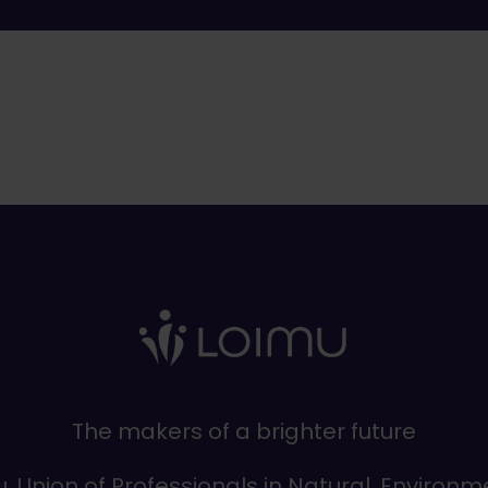
The makers of a brighter future
, Union of Professionals in Natural, Environm