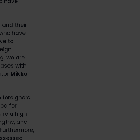
so have
 and their
 who have
ve to
reign
g, we are
eases with
ctor
Mikko
 foreigners
od for
uire a high
ngthy, and
Furthermore,
 assessed