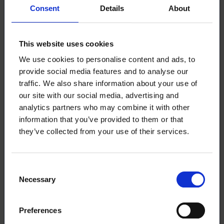
Consent
Details
About
The candidates who received the most personal
votes were Kuivalainen Maija (109 votes), Mäkipää
Anna (104 votes), and Hippi Marjo (94 votes).
This website uses cookies
We use cookies to personalise content and ads, to
The full election results, including the number of
provide social media features and to analyse our
votes per candidate, are available
on our website.
traffic. We also share information about your use of
our site with our social media, advertising and
The election results determine the allocation of
analytics partners who may combine it with other
seats for each group in the council. According to
information that you’ve provided to them or that
Loimu’s rules, a person cannot simultaneously serve
they’ve collected from your use of their services.
as a member of both the council and the board. If a
council member is elected to the board, a new
member from the respective election group will join
Consent
the council in order of the comparative index.
Necessary
Selection
Loimu’s board members for the 2024–2025 term
can be found
here (in Finnish).
Preferences
Thanks and the raffle winners