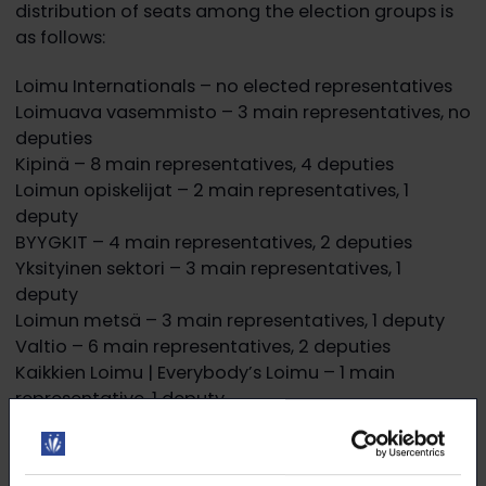
distribution of seats among the election groups is
as follows:
Loimu Internationals – no elected representatives
Loimuava vasemmisto – 3 main representatives, no
deputies
Kipinä – 8 main representatives, 4 deputies
Loimun opiskelijat – 2 main representatives, 1
deputy
BYYGKIT – 4 main representatives, 2 deputies
Yksityinen sektori – 3 main representatives, 1
deputy
Loimun metsä – 3 main representatives, 1 deputy
Valtio – 6 main representatives, 2 deputies
Kaikkien Loimu | Everybody’s Loimu – 1 main
representative, 1 deputy
Most votes among candidates for Maija
Kuivalainen