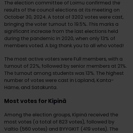
The election committee of Loimu confirmed the
results of the council elections at its meeting on
October 30, 2024. A total of 3202 votes were cast,
bringing the voter turnout to 19.5%. This marks a
significant increase from the last elections held
during the pandemic in 2020, when only 13% of
members voted. A big thank you to all who voted!
The most active voters were Full members, with a
turnout of 22%, followed by senior members at 21%.
The turnout among students was 13%. The highest
number of votes were cast in Lapland, Kanta-
Häme, and Satakunta.
Most votes for Kipinä
Among the election groups, Kipinä received the
most votes (a total of 823 votes), followed by
Valtio (560 votes) and BYYGKIT (419 votes). The