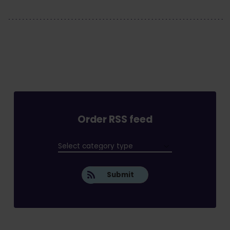
Order RSS feed
Submit