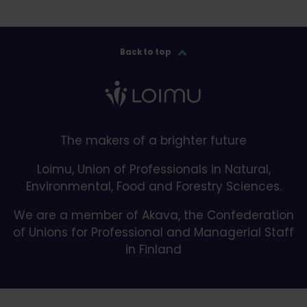
Back to top
The makers of a brighter future
Loimu, Union of Professionals in Natural,
Environmental, Food and Forestry Sciences.
We are a member of Akava, the Confederation
of Unions for Professional and Managerial Staff
in Finland