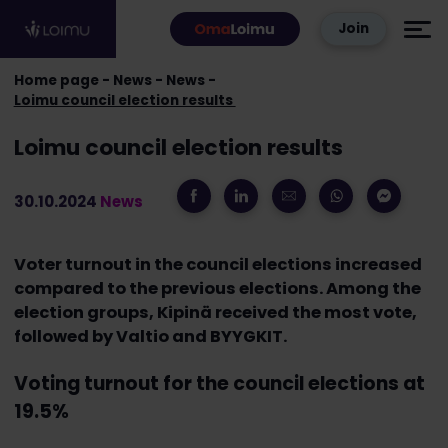
Skip to content
Join
Home page
News
News
Loimu council election results
Loimu council election results
30.10.2024
News
Voter turnout in the council elections increased
compared to the previous elections. Among the
election groups, Kipinä received the most vote,
followed by Valtio and BYYGKIT.
Voting turnout for the council elections at
19.5%