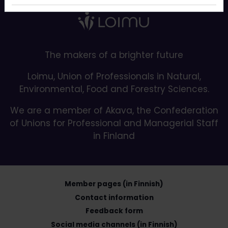
The makers of a brighter future
Loimu, Union of Professionals in Natural,
Environmental, Food and Forestry Sciences.
We are a member of Akava, the Confederation
of Unions for Professional and Managerial Staff
in Finland
Member pages (in Finnish)
Contact information
Feedback form
Social media channels (in Finnish)