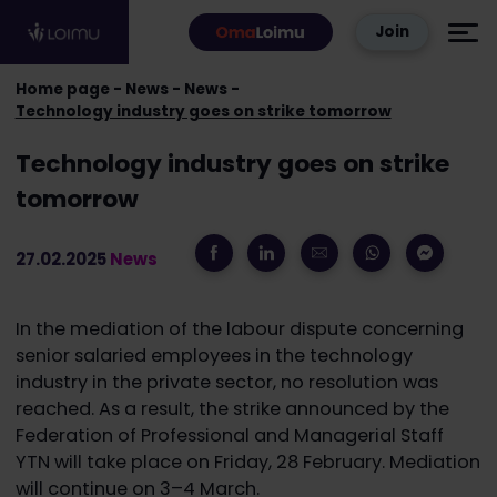
Skip to content
Join
Home page
News
News
Technology industry goes on strike tomorrow
Technology industry goes on strike
tomorrow
27.02.2025
News
In the mediation of the labour dispute concerning
senior salaried employees in the technology
industry in the private sector, no resolution was
reached. As a result, the strike announced by the
Federation of Professional and Managerial Staff
YTN will take place on Friday, 28 February. Mediation
will continue on 3–4 March.