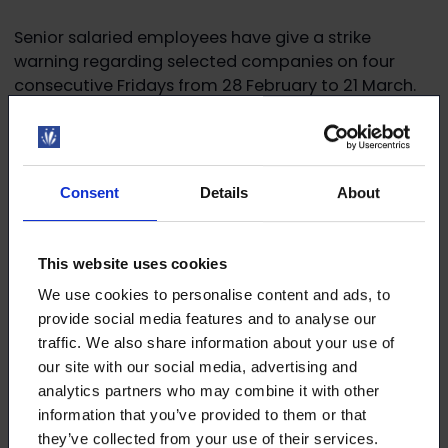
Senior salaried employees have give a strike
warning regarding selected companies on four
consecutive Fridays from 28 February to 21 March.
Read more on
YTN’s website
Consent
Details
About
Download the article
This website uses cookies
We use cookies to personalise content and ads, to
This article (pdf)
provide social media features and to analyse our
traffic. We also share information about your use of
our site with our social media, advertising and
analytics partners who may combine it with other
information that you’ve provided to them or that
they’ve collected from your use of their services.