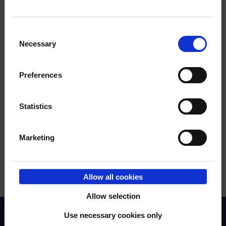
Consent
Necessary
Selection
Order RSS feed
Preferences
Statistics
Submit
Marketing
Allow all cookies
Allow selection
Use necessary cookies only
Back to top