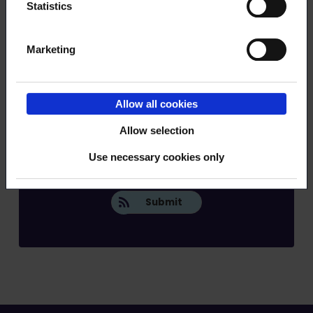
Statistics
Marketing
Allow all cookies
Order RSS feed
Allow selection
Use necessary cookies only
Submit