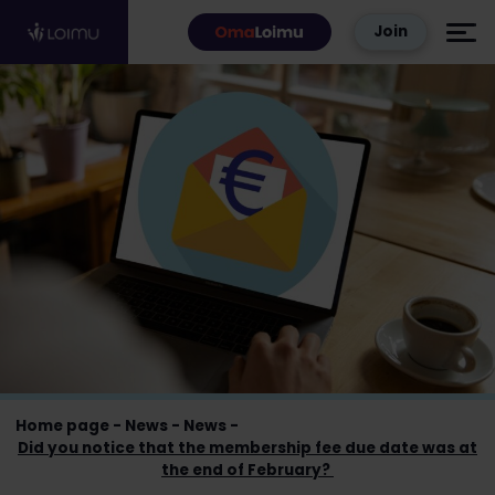
Skip to content
Join
Home page
News
News
Did you notice that the membership fee due date was at
the end of February?