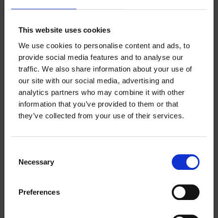
discount retroactively, for up to 6 months. The
discount application can be found in OmaLoimu,
under the Membership Fees section, where you can
This website uses cookies
also pay the membership fee for the entire year.
We use cookies to personalise content and ads, to
provide social media features and to analyse our
More information about membership fees and
traffic. We also share information about your use of
discounts can be found
on our website
.
our site with our social media, advertising and
analytics partners who may combine it with other
information that you’ve provided to them or that
they’ve collected from your use of their services.
Download the article
Consent
Necessary
Selection
This article (pdf)
Preferences