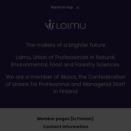
Back to top
The makers of a brighter future
Loimu, Union of Professionals in Natural,
Environmental, Food and Forestry Sciences.
We are a member of Akava, the Confederation
of Unions for Professional and Managerial Staff
in Finland
Member pages (in Finnish)
Contact information