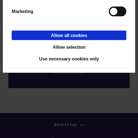
Marketing
Order RSS feed
Allow all cookies
Allow selection
Use necessary cookies only
Submit
Back to top