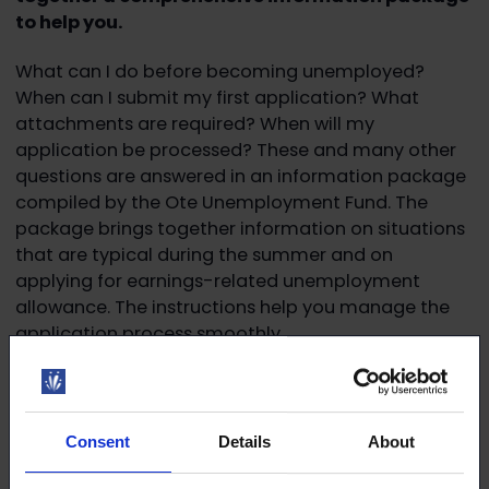
to help you.
What can I do before becoming unemployed?
When can I submit my first application? What
attachments are required? When will my
application be processed? These and many other
questions are answered in an information package
compiled by the Ote Unemployment Fund. The
package brings together information on situations
that are typical during the summer and on
applying for earnings-related unemployment
allowance. The instructions help you manage the
application process smoothly.
Read more:
Unemployed in summer 2026? Read
this! – Unemployment Fund Ote
Consent
Details
About
Read more and register for the webinar:
Unemployed during the summer? Applying for