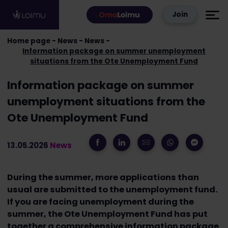
Skip to content
Join
Home page
News
News
Information package on summer unemployment
situations from the Ote Unemployment Fund
Information package on summer
unemployment situations from the
Ote Unemployment Fund
13.05.2026
News
During the summer, more applications than
usual are submitted to the unemployment fund.
If you are facing unemployment during the
summer, the Ote Unemployment Fund has put
together a comprehensive information package