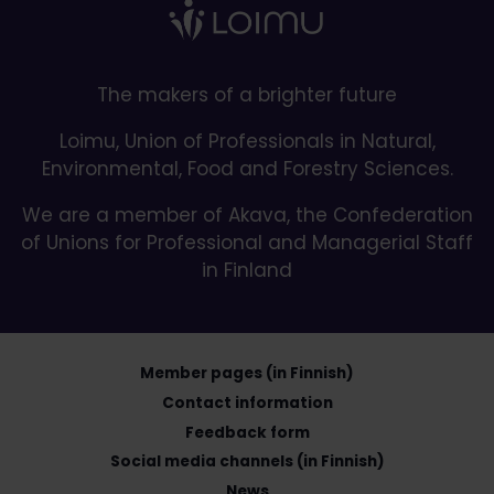
The makers of a brighter future
Loimu, Union of Professionals in Natural,
Environmental, Food and Forestry Sciences.
We are a member of Akava, the Confederation
of Unions for Professional and Managerial Staff
in Finland
Member pages (in Finnish)
Contact information
Feedback form
Social media channels (in Finnish)
News