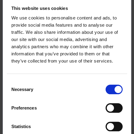
income-related unemployment allowance during
This website uses cookies
the summer – Unemployment Fund Ote
We use cookies to personalise content and ads, to
provide social media features and to analyse our
Read more:
Unemployment benefit
traffic. We also share information about your use of
our site with our social media, advertising and
analytics partners who may combine it with other
information that you’ve provided to them or that
they’ve collected from your use of their services.
Download the article
Consent
This article (pdf)
Necessary
Selection
Preferences
Statistics