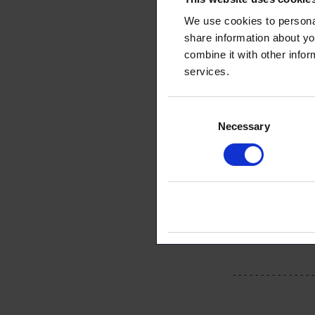
keep receivi
We use cookies to personal
share information about yo
Read more:
L
combine it with other infor
services.
Consent
Necessary
Selection
This arti