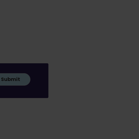
Submit