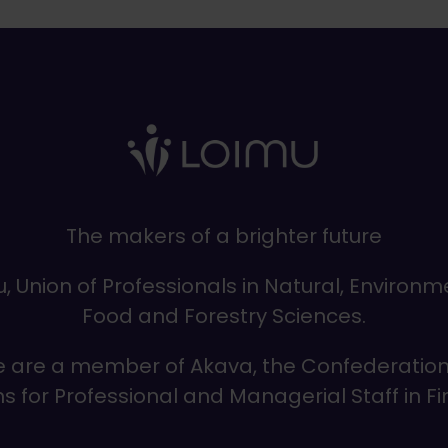
The makers of a brighter future
, Union of Professionals in Natural, Environm
Food and Forestry Sciences.
 are a member of Akava, the Confederation
s for Professional and Managerial Staff in F