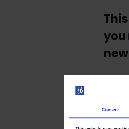
This
you
news
11.01.202
Consent
We email our
membership. 
This website uses cookie