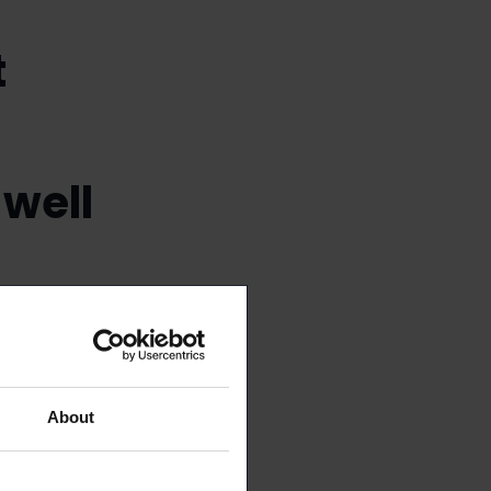
t
 well
About
at way you’ll