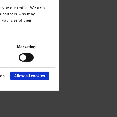
lyse our traffic. We also
ics partners who may
 your use of their
Marketing
ion
Allow all cookies