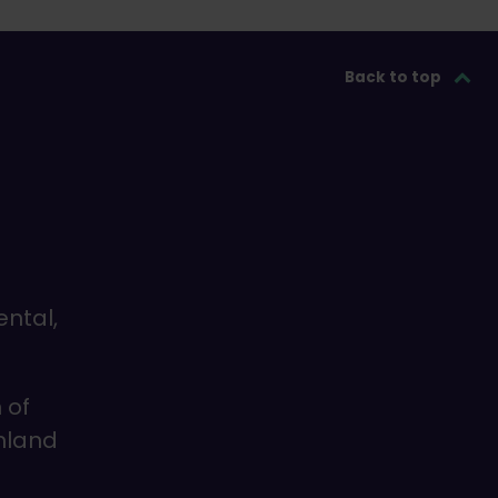
Back to top
ental,
 of
inland