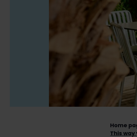
Home pa