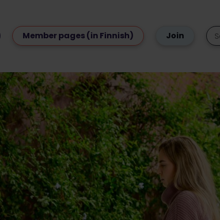
Member pages (in Finnish)
Join