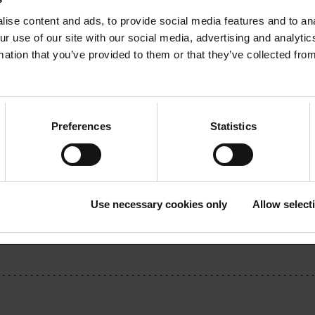
ng members’ newsletter!
ise content and ads, to provide social media features and to ana
ur use of our site with our social media, advertising and analyt
oimu Members’ Newsletter
mation that you’ve provided to them or that they’ve collected from
Preferences
Statistics
Download the article
Use necessary cookies only
Allow select
cle (pdf)