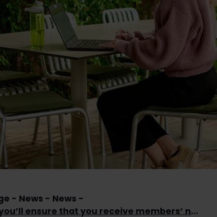
ge
News
News
This way you’ll ensure that you receive members’ newsletter in the future as well