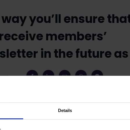
 way you’ll ensure tha
 receive members’
letter in the future as
3
News
Details
 members information about matters pertaining to
Keep your membership information updated and th
s