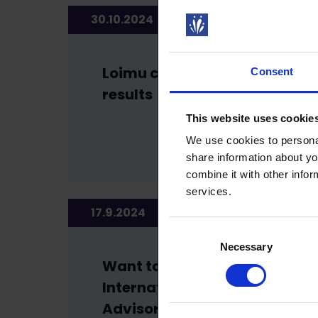
30.10.2024
NEWS
Loimu council election
Consent
results
This website uses cookie
We use cookies to personal
share information about yo
combine it with other infor
services.
17.9.2024
NEWS
Consent
Necessary
Selection
Want to be a part of our
International Members’
Advisory Board?