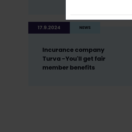
17.9.2024
NEWS
Incurance company
Turva -You'll get fair
member benefits