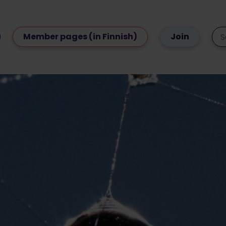
Member pages (in Finnish)
Join