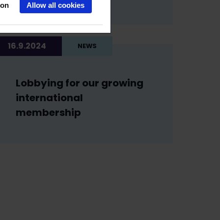
ion
Allow all cookies
16.9.2024
NEWS
Lobbying for our growing
international
membership