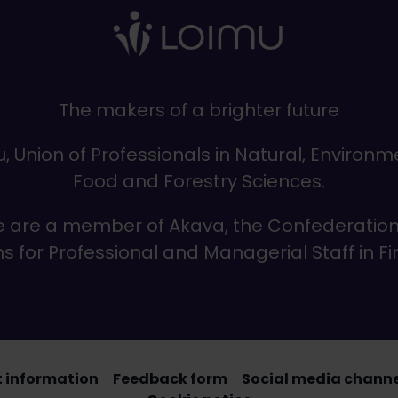
The makers of a brighter future
, Union of Professionals in Natural, Environm
Food and Forestry Sciences.
 are a member of Akava, the Confederation
s for Professional and Managerial Staff in F
 information
Feedback form
Social media channel