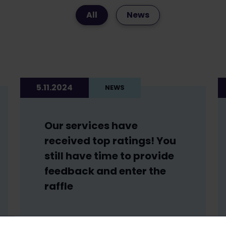
All
News
5.11.2024
NEWS
Our services have
received top ratings! You
still have time to provide
feedback and enter the
raffle