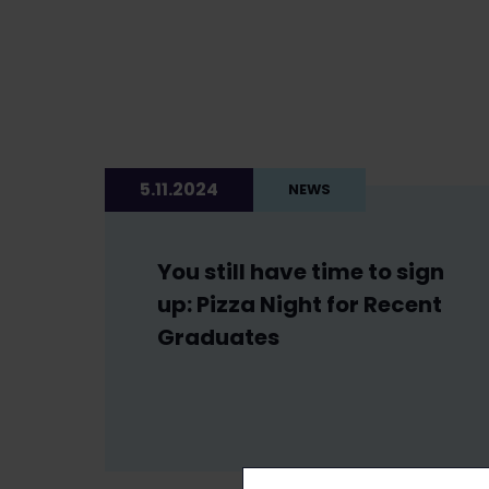
5.11.2024
NEWS
You still have time to sign
up: Pizza Night for Recent
Graduates