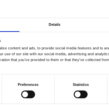
8.10.2024
NEWS
The voting for Loimu's
Details
council elections has
begun
s
ise content and ads, to provide social media features and to ana
ur use of our site with our social media, advertising and analyt
mation that you’ve provided to them or that they’ve collected from
17.9.2024
NEWS
Preferences
Statistics
Recruitment fair for
especially international
talents and more events