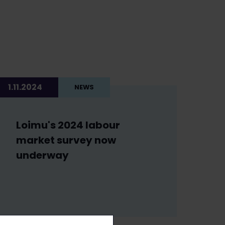
1.11.2024
NEWS
Loimu's 2024 labour
market survey now
underway