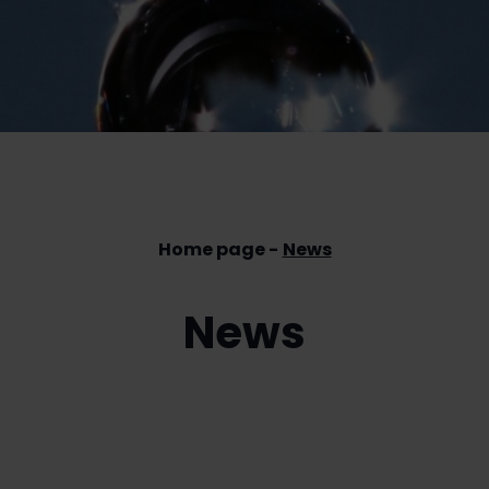
Home page
News
News