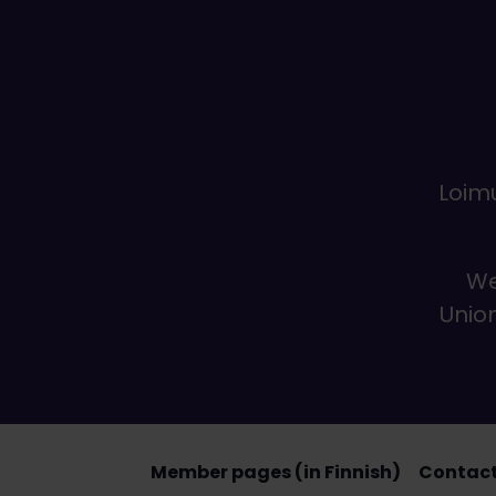
Loimu
We
Union
Member pages (in Finnish)
Contact