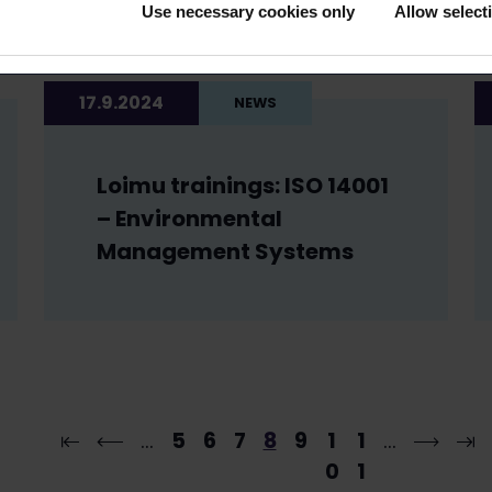
Use necessary cookies only
Allow select
17.9.2024
NEWS
Loimu trainings: ISO 14001
– Environmental
Management Systems
…
5
6
7
8
9
1
1
…
0
1