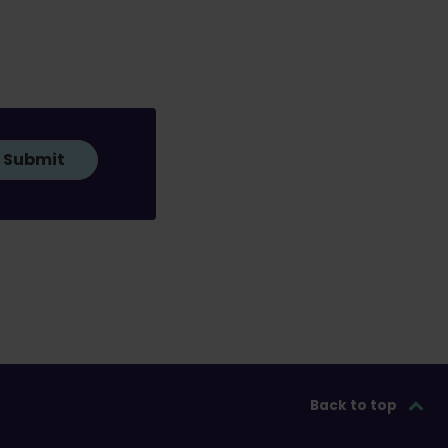
Submit
Back to top