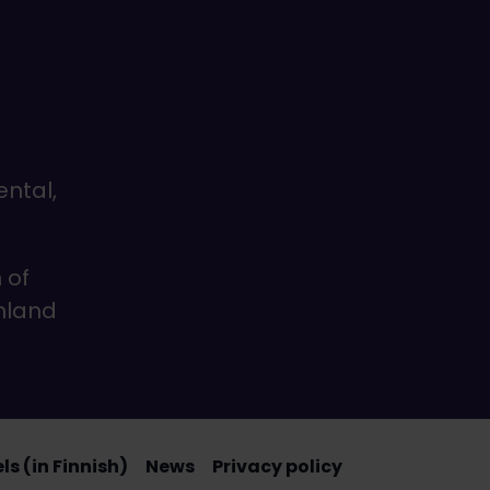
ental,
 of
inland
s (in Finnish)
News
Privacy policy