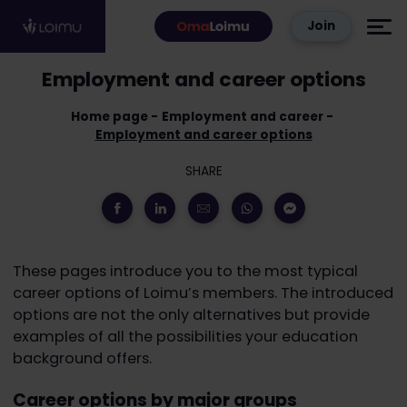
Skip to content
Join
Employment and career options
Home page
Employment and career
Employment and career options
SHARE
These pages introduce you to the most typical
career options of Loimu’s members. The introduced
options are not the only alternatives but provide
examples of all the possibilities your education
background offers.
Career options by major groups