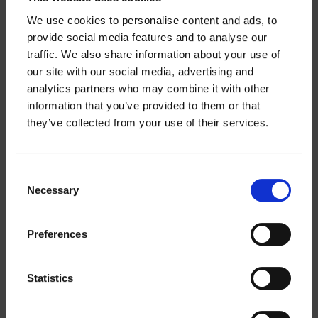
We use cookies to personalise content and ads, to
The largest individual employers of Loimu’s
provide social media features and to analyse our
members in terms of the number of employees are
traffic. We also share information about your use of
found from the university sector. The most
our site with our social media, advertising and
significant university employers are the University
analytics partners who may combine it with other
of Helsinki and the University of Turku where more
information that you’ve provided to them or that
than half of Loimu’s members employed by the
they’ve collected from your use of their services.
university sector are working. For some, the
university is a transit workplace, as some start
working in other sectors after the completion of
Consent
their doctoral degree.
Necessary
Selection
Companies employing the largest number
of Loimu’s members
Preferences
The largest employer of Loimu’s members in the
Statistics
pharmaceutical industry is Orion. The second
largest employer is Metsähallitus and third largest