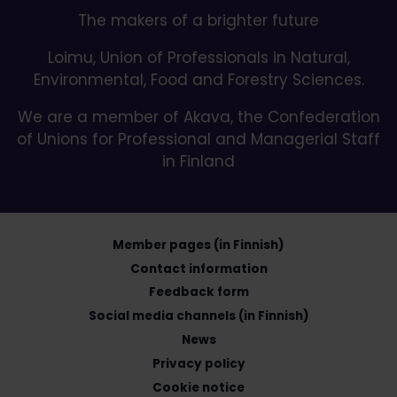
The makers of a brighter future
Loimu, Union of Professionals in Natural,
Environmental, Food and Forestry Sciences.
We are a member of Akava, the Confederation
of Unions for Professional and Managerial Staff
in Finland
Member pages (in Finnish)
Contact information
Feedback form
Social media channels (in Finnish)
News
Privacy policy
Cookie notice