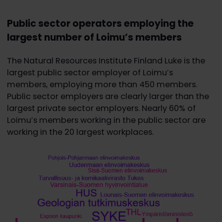
Public sector operators employing the
largest number of Loimu’s members
The Natural Resources Institute Finland Luke is the
largest public sector employer of Loimu’s
members, employing more than 450 members.
Public sector employers are clearly larger than the
largest private sector employers. Nearly 60% of
Loimu’s members working in the public sector are
working in the 20 largest workplaces.