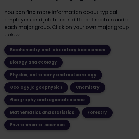
You can find more information about typical
employers and job titles in different sectors under
each major group. Click on your own major group
below.
Biochemistry and laboratory biosciences
Biology and ecology
Physics, astronomy and meteorology
Geology ja geophysics
Chemistry
Geography and regional science
Mathematics and statistics
Forestry
Environmental sciences