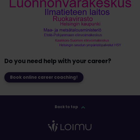
Do you need help with your career?
Book online career coaching!
Back to top