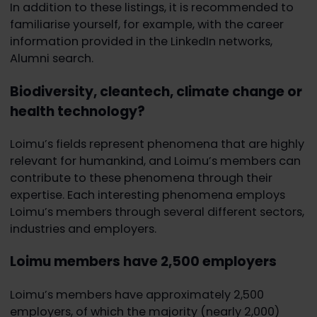
In addition to these listings, it is recommended to
familiarise yourself, for example, with the career
information provided in the LinkedIn networks,
Alumni search.
Biodiversity, cleantech, climate change or
health technology?
Loimu’s fields represent phenomena that are highly
relevant for humankind, and Loimu’s members can
contribute to these phenomena through their
expertise. Each interesting phenomena employs
Loimu’s members through several different sectors,
industries and employers.
Loimu members have 2,500 employers
Loimu’s members have approximately 2,500
employers, of which the majority (nearly 2,000)